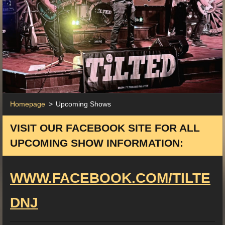
Homepage
>
Upcoming Shows
VISIT OUR FACEBOOK SITE FOR ALL
UPCOMING SHOW INFORMATION:
WWW.FACEBOOK.COM/TILTE
DNJ