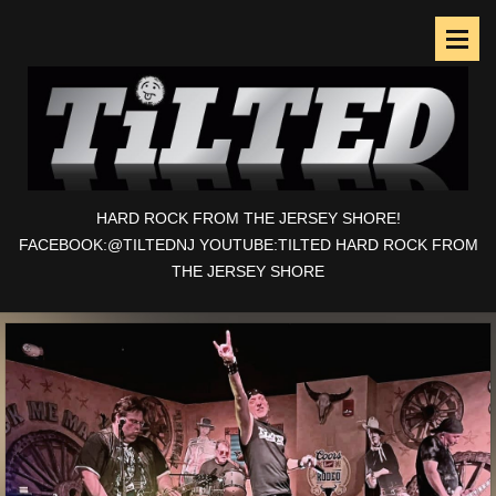
HARD ROCK FROM THE JERSEY SHORE!
FACEBOOK:@TILTEDNJ YOUTUBE:TILTED HARD ROCK FROM
THE JERSEY SHORE