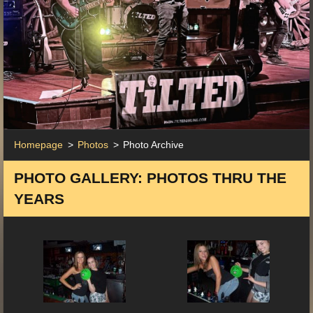
Homepage
>
Photos
>
Photo Archive
PHOTO GALLERY: PHOTOS THRU THE
YEARS