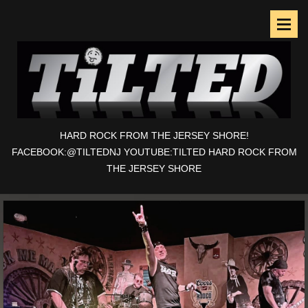
HARD ROCK FROM THE JERSEY SHORE!
FACEBOOK:@TILTEDNJ YOUTUBE:TILTED HARD ROCK FROM
THE JERSEY SHORE