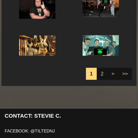
1
2
>
>>
CONTACT: STEVIE C.
FACEBOOK: @TILTEDNJ