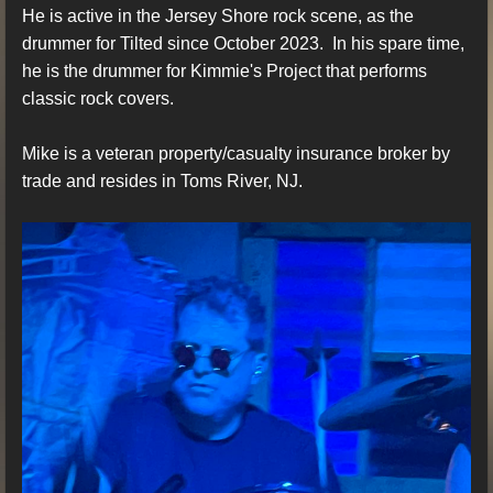
He is active in the Jersey Shore rock scene, as the
drummer for Tilted since October 2023. In his spare time,
he is the drummer for Kimmie's Project that performs
classic rock covers.
Mike is a veteran property/casualty insurance broker by
trade and resides in Toms River, NJ.