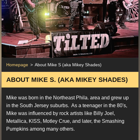
Homepage
>
About Mike S (aka Mikey Shades)
ABOUT MIKE S. (AKA MIKEY SHADES)
Mike was born in the Northeast Phila. area and grew up
in the South Jersey suburbs. As a teenager in the 80's,
Mike was influenced by rock artists like Billy Joel,
Metallica, KISS, Motley Crue, and later, the Smashing
Pumpkins among many others.