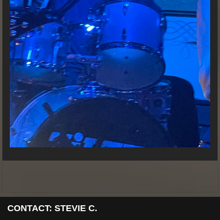
CONTACT: STEVIE C.