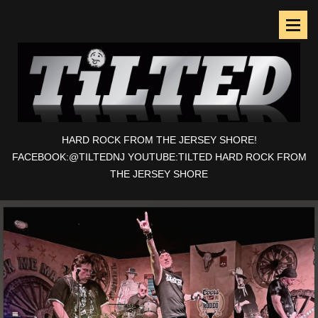
HARD ROCK FROM THE JERSEY SHORE!
FACEBOOK:@TILTEDNJ YOUTUBE:TILTED HARD ROCK FROM
THE JERSEY SHORE