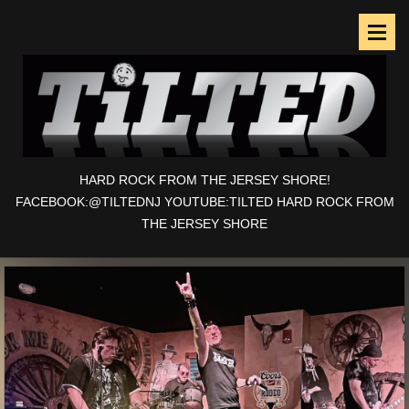
HARD ROCK FROM THE JERSEY SHORE!
FACEBOOK:@TILTEDNJ YOUTUBE:TILTED HARD ROCK FROM
THE JERSEY SHORE