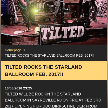
Homepage
>
TILTED ROCKS THE STARLAND BALLROOM FEB. 2017!!
TILTED ROCKS THE STARLAND
BALLROOM FEB. 2017!!
10/06/2016 23:25
TILTED WILL BE ROCKIN THE STARLAND
BALLROOM IN SAYREVILLE NJ ON FRIDAY FEB 3RD
2017 OPENING FOR UDO DIRKSCHNEIDER FROM