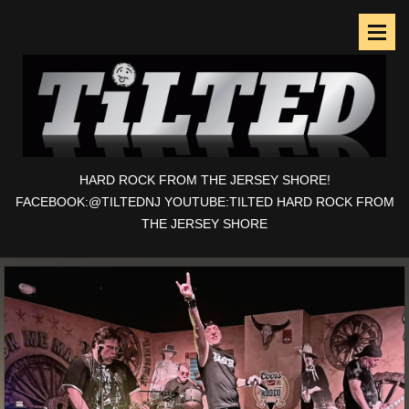
HARD ROCK FROM THE JERSEY SHORE!
FACEBOOK:@TILTEDNJ YOUTUBE:TILTED HARD ROCK FROM
THE JERSEY SHORE