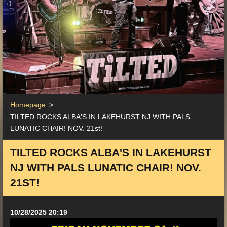
Homepage
>
TILTED ROCKS ALBA'S IN LAKEHURST NJ WITH PALS
LUNATIC CHAIR! NOV. 21st!
TILTED ROCKS ALBA'S IN LAKEHURST
NJ WITH PALS LUNATIC CHAIR! NOV.
21ST!
10/28/2025 20:19