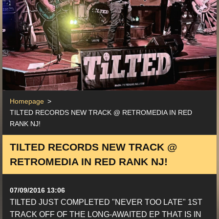
Homepage
>
TILTED RECORDS NEW TRACK @ RETROMEDIA IN RED
RANK NJ!
TILTED RECORDS NEW TRACK @
RETROMEDIA IN RED RANK NJ!
07/09/2016 13:06
TILTED JUST COMPLETED "NEVER TOO LATE" 1ST
TRACK OFF OF THE LONG-AWAITED EP THAT IS IN