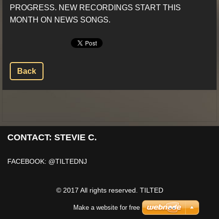
PROGRESS. NEW RECORDINGS START THIS
MONTH ON NEWS SONGS.
Back
CONTACT: STEVIE C.
FACEBOOK: @TILTEDNJ
© 2017 All rights reserved. TILTED
Make a website for free