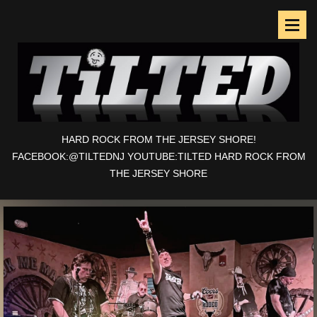
HARD ROCK FROM THE JERSEY SHORE!
FACEBOOK:@TILTEDNJ YOUTUBE:TILTED HARD ROCK FROM
THE JERSEY SHORE