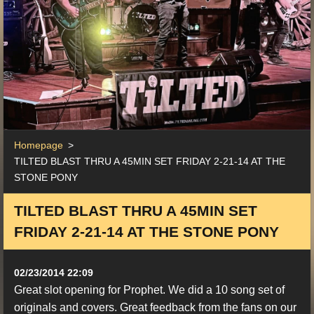
Homepage
>
TILTED BLAST THRU A 45MIN SET FRIDAY 2-21-14 AT THE
STONE PONY
TILTED BLAST THRU A 45MIN SET
FRIDAY 2-21-14 AT THE STONE PONY
02/23/2014 22:09
Great slot opening for Prophet. We did a 10 song set of
originals and covers. Great feedback from the fans on our