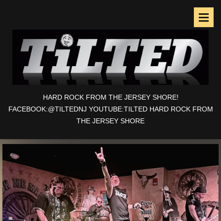
HARD ROCK FROM THE JERSEY SHORE!
FACEBOOK:@TILTEDNJ YOUTUBE:TILTED HARD ROCK FROM
THE JERSEY SHORE