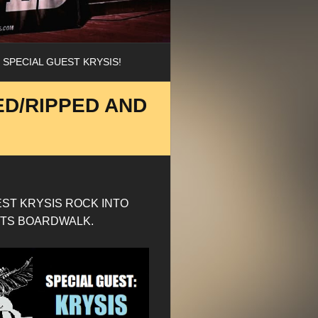
 SPECIAL GUEST KRYSIS!
ED/RIPPED AND
EST KRYSIS ROCK INTO
GHTS BOARDWALK.