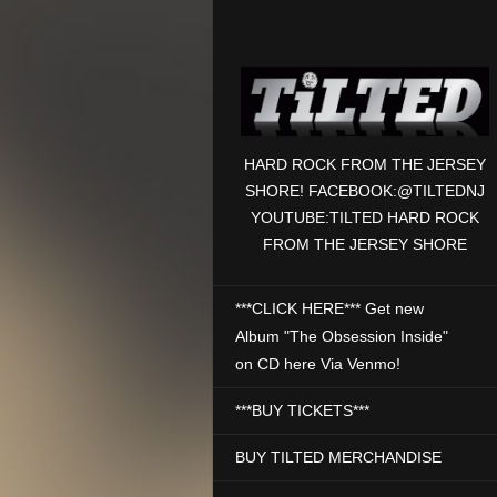
HARD ROCK FROM THE JERSEY
SHORE! FACEBOOK:@TILTEDNJ
YOUTUBE:TILTED HARD ROCK
FROM THE JERSEY SHORE
***CLICK HERE*** Get new
Album "The Obsession Inside"
on CD here Via Venmo!
***BUY TICKETS***
BUY TILTED MERCHANDISE