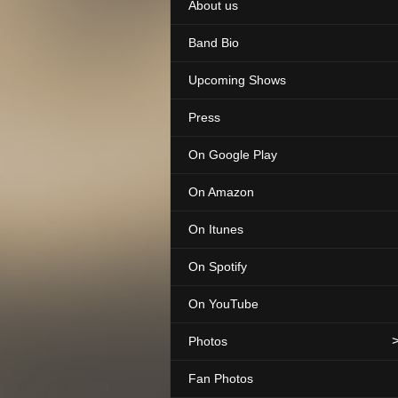
About us
Band Bio
Upcoming Shows
Press
On Google Play
On Amazon
On Itunes
On Spotify
On YouTube
Photos
Fan Photos