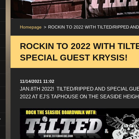
Homepage
>
ROCKIN TO 2022 WITH TILTED/RIPPED AND
ROCKIN TO 2022 WITH TILT
SPECIAL GUEST KRYSIS!
11/14/2021 11:02
JAN.8TH 2022! TILTED/RIPPED AND SPECIAL GU
2022 AT EJ'S TAPHOUSE ON THE SEASIDE HEI