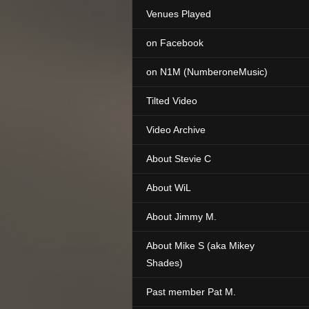
Venues Played
on Facebook
on N1M (NumberoneMusic)
Tilted Video
Video Archive
About Stevie C
About WiL
About Jimmy M.
About Mike S (aka Mikey
Shades)
Past member Pat M.