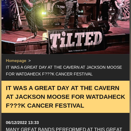
Homepage
>
IT WAS A GREAT DAY AT THE CAVERN AT JACKSON MOOSE
FOR WATDAHECK F???K CANCER FESTIVAL
IT WAS A GREAT DAY AT THE CAVERN
AT JACKSON MOOSE FOR WATDAHECK
F???K CANCER FESTIVAL
06/12/2022 13:33
MANY GREAT BANDS PERFORMED AT THIS GREAT