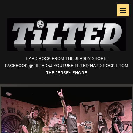
HARD ROCK FROM THE JERSEY SHORE!
FACEBOOK:@TILTEDNJ YOUTUBE:TILTED HARD ROCK FROM
THE JERSEY SHORE