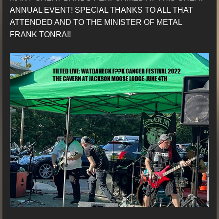
ANNUAL EVENT! SPECIAL THANKS TO ALL THAT
ATTENDED AND TO THE MINISTER OF METAL
FRANK TONRA!!